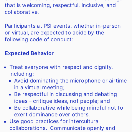
that is welcoming, respectful, inclusive, and
collaborative.
Participants at PSI events, whether in-person
or virtual, are expected to abide by the
following code of conduct:
Expected Behavior
Treat everyone with respect and dignity,
including:
Avoid dominating the microphone or airtime
in a virtual meeting;
Be respectful in discussing and debating
ideas – critique ideas, not people; and
Be collaborative while being mindful not to
exert dominance over others.
Use good practices for intercultural
collaborations. Communicate openly and