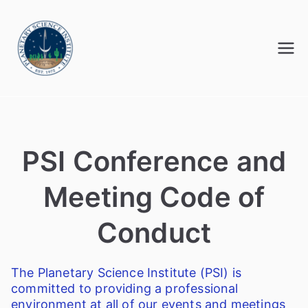
Skip
to
content
Advancing knowledge in planetary
Meetings@PSI
science
PSI Conference
and
Meeting Code of
Conduct
The Planetary Science Institute (PSI) is
committed to providing a professional
environment at all of our events and meetings