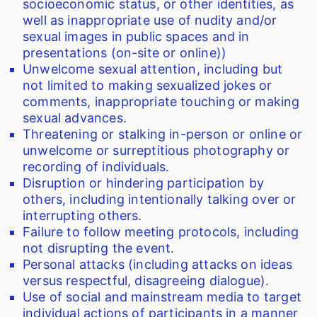
socioeconomic status, or other identities, as
well as inappropriate use of nudity and/or
sexual images in public spaces and in
presentations (on-site or online))
Unwelcome sexual attention, including but
not limited to making sexualized jokes or
comments, inappropriate touching or making
sexual advances.
Threatening or stalking in-person or online or
unwelcome or surreptitious photography or
recording of individuals.
Disruption or hindering participation by
others, including intentionally talking over or
interrupting others.
Failure to follow meeting protocols, including
not disrupting the event.
Personal attacks (including attacks on ideas
versus respectful, disagreeing dialogue).
Use of social and mainstream media to target
individual actions of participants in a manner