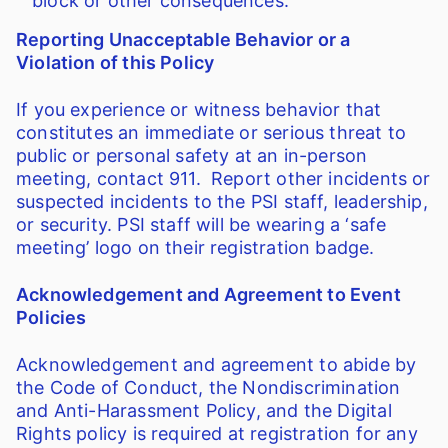
block or other consequences.
Reporting Unacceptable Behavior or a
Violation of this Policy
If you experience or witness behavior that
constitutes an immediate or serious threat to
public or personal safety at an in-person
meeting, contact 911. Report other incidents or
suspected incidents to the PSI staff, leadership,
or security. PSI staff will be wearing a ‘safe
meeting’ logo on their registration badge.
Acknowledgement and Agreement to Event
Policies
Acknowledgement and agreement to abide by
the Code of Conduct, the Nondiscrimination
and Anti-Harassment Policy, and the Digital
Rights policy is required at registration for any