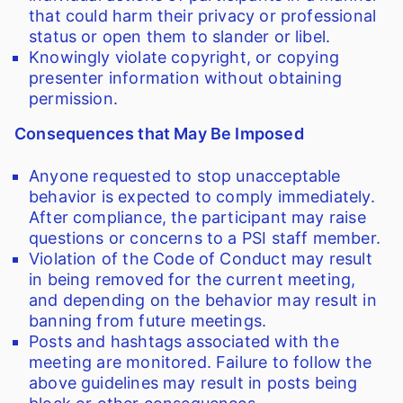
that could harm their privacy or professional
status or open them to slander or libel.
Knowingly violate copyright, or copying
presenter information without obtaining
permission.
Consequences that May Be Imposed
Anyone requested to stop unacceptable
behavior is expected to comply immediately.
After compliance, the participant may raise
questions or concerns to a PSI staff member.
Violation of the Code of Conduct may result
in being removed for the current meeting,
and depending on the behavior may result in
banning from future meetings.
Posts and hashtags associated with the
meeting are monitored. Failure to follow the
above guidelines may result in posts being