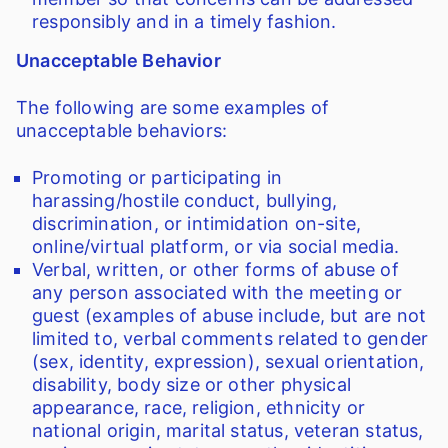
responsibly and in a timely fashion.
Unacceptable Behavior
The following are some examples of
unacceptable behaviors:
Promoting or participating in
harassing/hostile conduct, bullying,
discrimination, or intimidation on-site,
online/virtual platform, or via social media.
Verbal, written, or other forms of abuse of
any person associated with the meeting or
guest (examples of abuse include, but are not
limited to, verbal comments related to gender
(sex, identity, expression), sexual orientation,
disability, body size or other physical
appearance, race, religion, ethnicity or
national origin, marital status, veteran status,