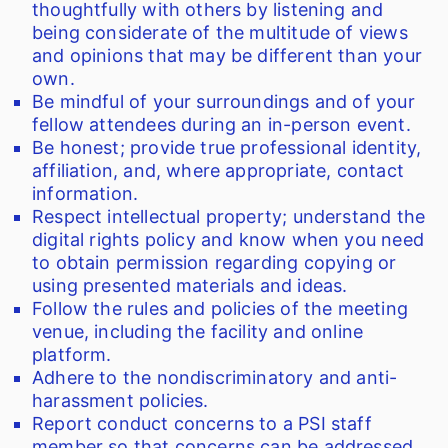
thoughtfully with others by listening and
being considerate of the multitude of views
and opinions that may be different than your
own.
Be mindful of your surroundings and of your
fellow attendees during an in-person event.
Be honest; provide true professional identity,
affiliation, and, where appropriate, contact
information.
Respect intellectual property; understand the
digital rights policy and know when you need
to obtain permission regarding copying or
using presented materials and ideas.
Follow the rules and policies of the meeting
venue, including the facility and online
platform.
Adhere to the nondiscriminatory and anti-
harassment policies.
Report conduct concerns to a PSI staff
member so that concerns can be addressed